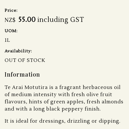
Price:
55.00
including GST
NZ$
UOM:
1L
Availability:
OUT OF STOCK
Information
Te Arai Motutira is a fragrant herbaceous oil
of medium intensity with fresh olive fruit
flavours, hints of green apples, fresh almonds
and with a long black peppery finish.
It is ideal for dressings, drizzling or dipping.