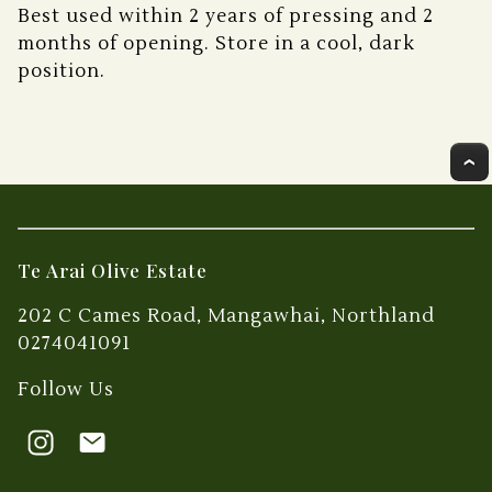
Best used within 2 years of pressing and 2
months of opening. Store in a cool, dark
position.
Te Arai Olive Estate
202 C Cames Road, Mangawhai, Northland
0274041091
Follow Us