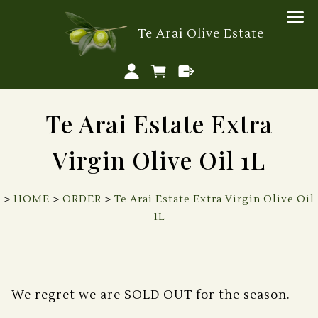
Te Arai Olive Estate
Te Arai Estate Extra
Virgin Olive Oil 1L
>
HOME
>
ORDER
>
Te Arai Estate Extra Virgin Olive Oil
1L
We regret we are SOLD OUT for the season.