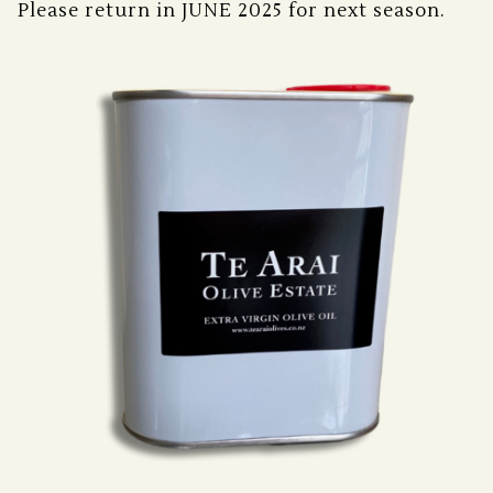
Please return in JUNE 2025 for next season.